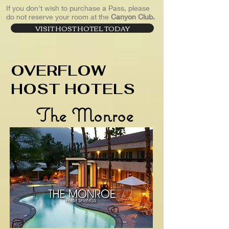
If you don't wish to purchase a Pass, please
do not reserve your room at the
Canyon Club.
VISIT HOST HOTEL TODAY
OVERFLOW
HOST HOTELS
The Monroe