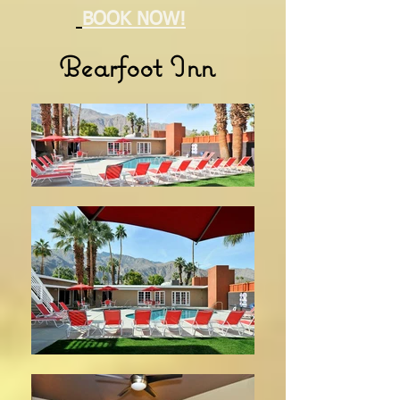
BOOK NOW!
Bearfoot Inn