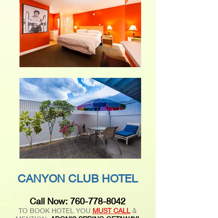
CANYON CLUB HOTEL
Call Now:
760-778-8042
TO BOOK HOTEL YOU
MUST CALL
&