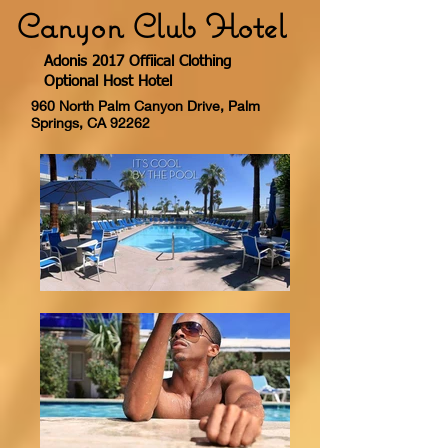
Canyon Club Hotel
Adonis 2017 Offiical Clothing
Optional Host Hotel
960 North Palm Canyon Drive, Palm
Springs, CA 92262