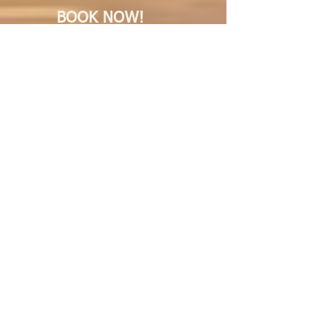
BOOK NOW!
7 Springs Hotel
BOOK NOW!
Sklylark Hotel