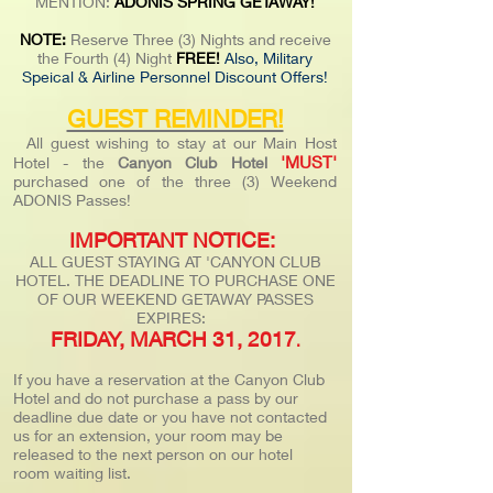
MENTION:
ADONIS SPRING GETAWAY!
NOTE:
Reserve Three (3) Nights and receive
the Fourth (4) Night
FREE!
Also, Military
Speical & Airline Personnel Discount Offers!
GUEST REMINDER!
All guest wishing to stay at our Main Host
'MUST'
Hotel - the
Canyon Club Hotel
purchased one of the three (3) Weekend
ADONIS Passes!
IMPORTANT NOTICE:
ALL GUEST STAYING AT 'CANYON CLUB
HOTEL. THE DEADLINE TO PURCHASE ONE
OF OUR WEEKEND GETAWAY PASSES
EXPIRES:
FRIDAY, MARCH 31, 2017
.
If you have a reservation at the Canyon Club
Hotel and do not purchase a pass by our
deadline due date or you have not contacted
us for an extension, your room may be
released to the next person on our hotel
room waiting list.